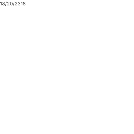
18/20/2318