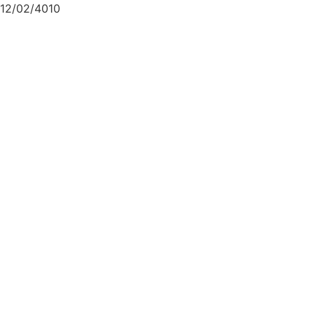
12/02/4010